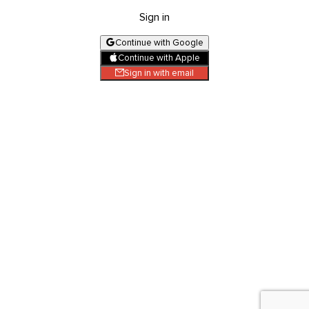
Sign in
Continue with Google
Continue with Apple
Sign in with email